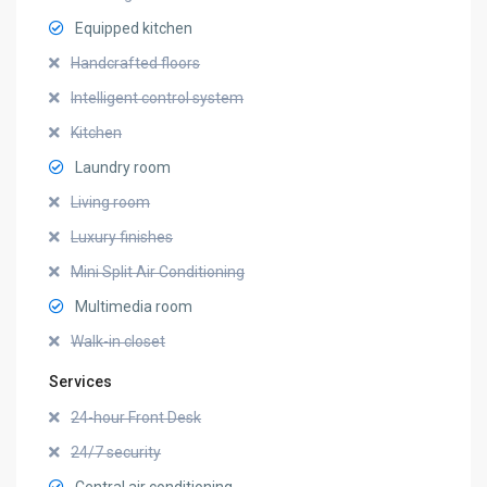
Equipped kitchen
Handcrafted floors
Intelligent control system
Kitchen
Laundry room
Living room
Luxury finishes
Mini Split Air Conditioning
Multimedia room
Walk-in closet
Services
24-hour Front Desk
24/7 security
Central air conditioning