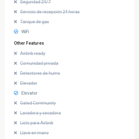
Seguridad 24/7
Servicio de recepción 24 horas
Tanque de gas
WiFi
Other Features
Airbnb ready
Comunidad privada
Detectores de humo
Elevador
Elevator
Gated Community
Lavadora y secadora
Listo para Airbnb
Llave en mano