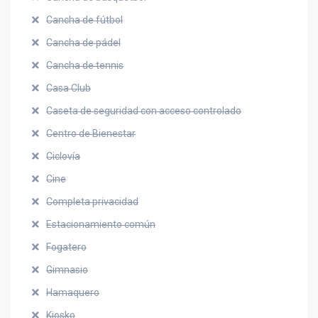
Cancha de fútbol
Cancha de pádel
Cancha de tennis
Casa Club
Caseta de seguridad con acceso controlado
Centro de Bienestar
Ciclovía
Cine
Completa privacidad
Estacionamiento común
Fogatero
Gimnasio
Hamaquero
Kiosko