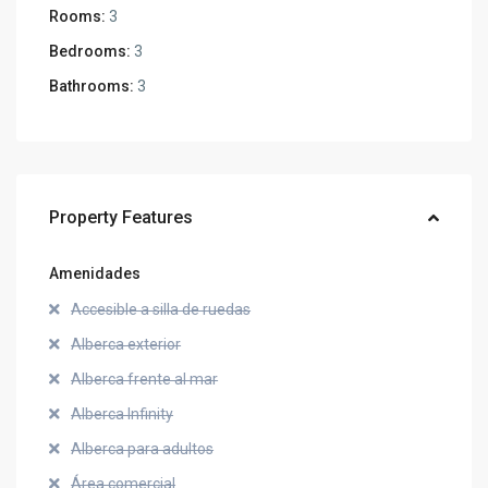
Rooms:
3
Bedrooms:
3
Bathrooms:
3
Property Features
Amenidades
Accesible a silla de ruedas
Alberca exterior
Alberca frente al mar
Alberca Infinity
Alberca para adultos
Área comercial