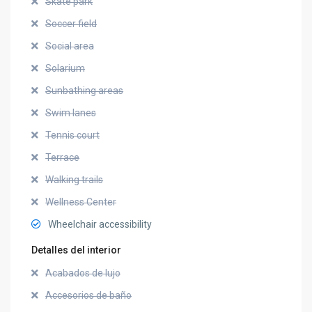
Skate park
Soccer field
Social area
Solarium
Sunbathing areas
Swim lanes
Tennis court
Terrace
Walking trails
Wellness Center
Wheelchair accessibility
Detalles del interior
Acabados de lujo
Accesorios de baño