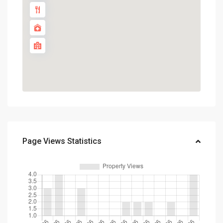
Page Views Statistics