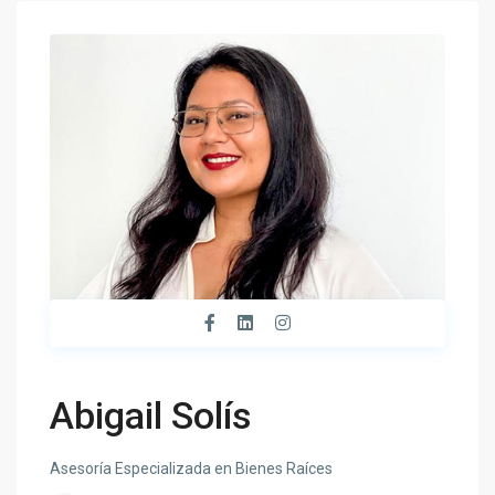
Abigail Solís
Asesoría Especializada en Bienes Raíces