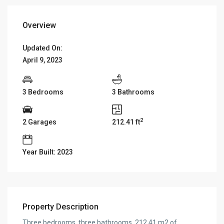
Overview
Updated On:
April 9, 2023
3 Bedrooms
3 Bathrooms
2
2 Garages
212.41 ft
Year Built: 2023
Property Description
Three bedrooms, three bathrooms, 212.41 m2 of