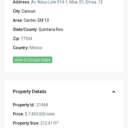
Address:
Av. Nizuc Lote 014-1, Mza. 01, Smza. 13
City:
Cancun
Area:
Center
,
SM 13
State/County:
Quintana Roo
Zip:
77504
Country:
México
Open In Google Maps
Property Details
Property Id :
21468
Price:
$ 7.453.000
MXN
2
Property Size:
212.41 ft