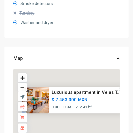
Smoke detectors
Turnkey
Washer and dryer
Map
Luxurious apartment in Velas T...
$ 7.453.000
MXN
2
3 BD
3 BA
212.41 ft