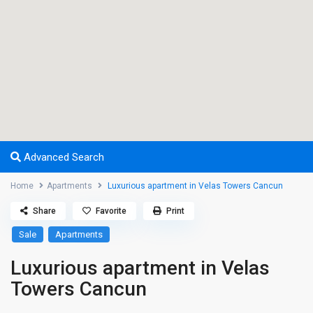
Advanced Search
Home
Apartments
Luxurious apartment in Velas Towers Cancun
Share
Favorite
Print
Sale
Apartments
Luxurious apartment in Velas
Towers Cancun