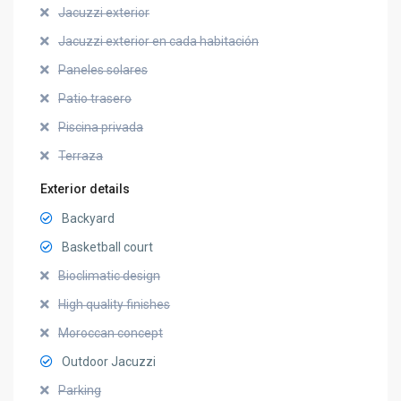
Jacuzzi exterior
Jacuzzi exterior en cada habitación
Paneles solares
Patio trasero
Piscina privada
Terraza
Exterior details
Backyard
Basketball court
Bioclimatic design
High quality finishes
Moroccan concept
Outdoor Jacuzzi
Parking