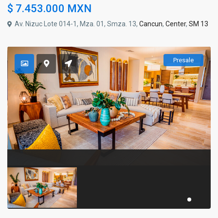
$ 7.453.000
MXN
Av. Nizuc Lote 014-1, Mza. 01, Smza. 13,
Cancun
,
Center
,
SM 13
Presale