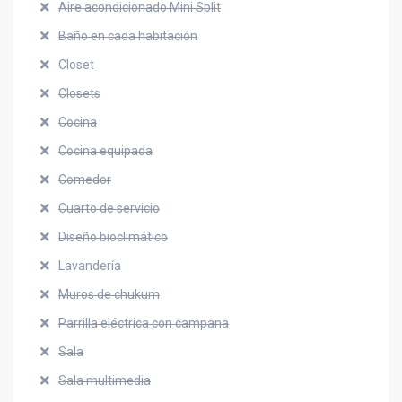
Aire acondicionado Mini Split
Baño en cada habitación
Closet
Closets
Cocina
Cocina equipada
Comedor
Cuarto de servicio
Diseño bioclimático
Lavandería
Muros de chukum
Parrilla eléctrica con campana
Sala
Sala multimedia