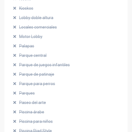
Kioskos
Lobby doble altura
Locales comerciales
Motor Lobby
Palapas
Parque central
Parque de juegos infantiles
Parque de patinaje
Parque para perros
Parques
Paseo del arte
Piscina árabe
Piscina para niños
Piscina Riad Style