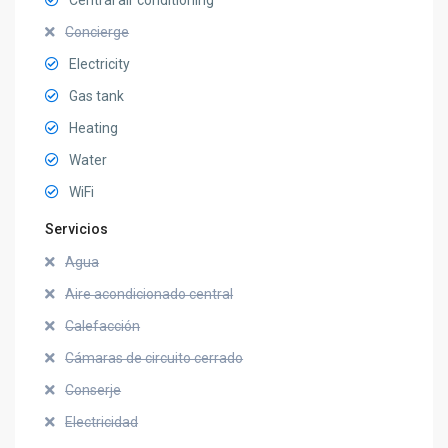
Concierge
Electricity
Gas tank
Heating
Water
WiFi
Servicios
Agua
Aire acondicionado central
Calefacción
Cámaras de circuito cerrado
Conserje
Electricidad