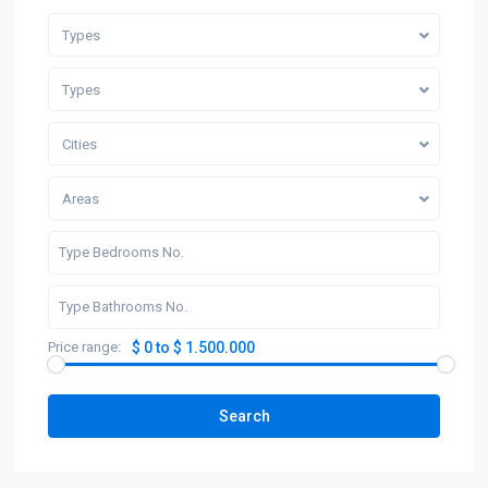
Types
Types
Cities
Areas
Price range:
$ 0 to $ 1.500.000
Search