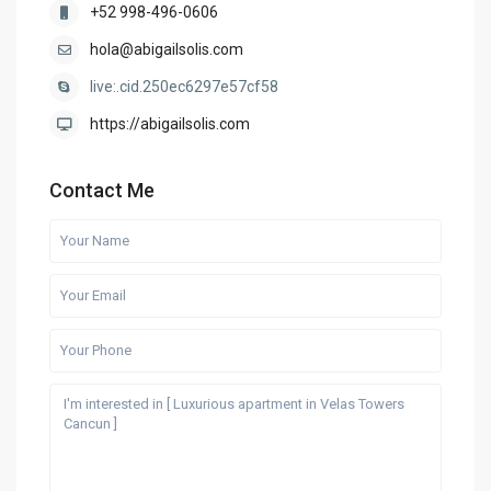
+52 998-496-0606
hola@abigailsolis.com
live:.cid.250ec6297e57cf58
https://abigailsolis.com
Contact Me