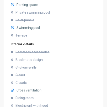
Parking space
Private swimming pool
Solar panels
Swimming pool
Terrace
Interior details
Bathroom accessories
Bioclimatic design
Chukum walls
Closet
Closets
Cross ventilation
Dining room
Electric grill with hood