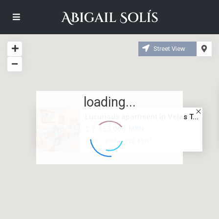
Street View
loading...
Luxurious apartment in Velas T...
$ 7.453.000
MXN
2
3 BD
3 BA
212.41 ft