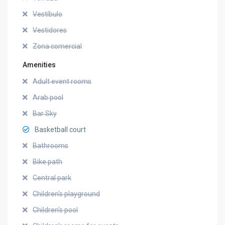
Vestíbulo
Vestidores
Zona comercial
Amenities
Adult event rooms
Arab pool
Bar Sky
Basketball court
Bathrooms
Bike path
Central park
Children's playground
Children's pool