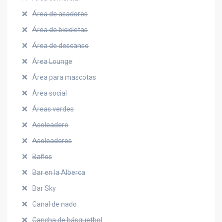
Área de asadores
Área de bicicletas
Área de descanso
Área Lounge
Área para mascotas
Área social
Áreas verdes
Asoleadero
Asoleaderos
Baños
Bar en la Alberca
Bar Sky
Canal de nado
Cancha de básquetbol