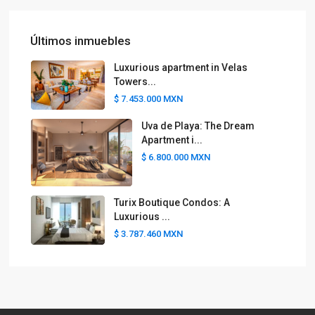
Últimos inmuebles
Luxurious apartment in Velas
Towers...
$ 7.453.000
MXN
Uva de Playa: The Dream
Apartment i...
$ 6.800.000
MXN
Turix Boutique Condos: A
Luxurious ...
$ 3.787.460
MXN