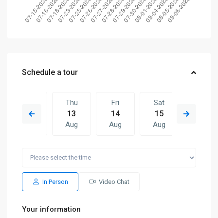
Schedule a tour
Wed
Thu
Fri
Sat
Thu
12
13
14
15
06
Aug
Aug
Aug
Aug
Aug
Fri
Sat
Thu
Fri
Sat
14
15
06
07
08
Aug
Aug
Aug
Aug
Aug
In Person
Video Chat
Your information