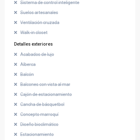
Sistema de control inteligente
Suelos artesanales
Ventilación cruzada
Walk-in closet
Detalles exteriores
Acabados de lujo
Alberca
Balcón
Balcones con vista al mar
Cajón de estacionamiento
Cancha de básquetbol
Concepto marroquí
Diseño bioclimático
Estacionamiento