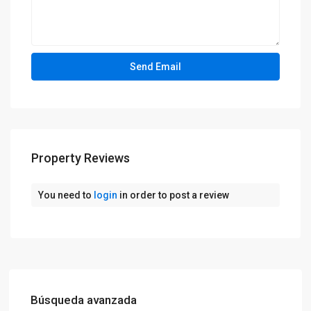
Property Reviews
You need to
login
in order to post a review
Búsqueda avanzada