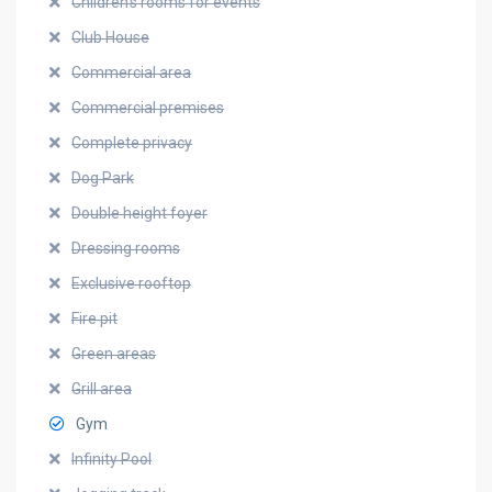
Children's rooms for events
Club House
Commercial area
Commercial premises
Complete privacy
Dog Park
Double height foyer
Dressing rooms
Exclusive rooftop
Fire pit
Green areas
Grill area
Gym
Infinity Pool