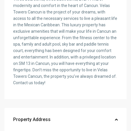
modernity and comfort in the heart of Cancun. Velas
Towers Cancun is the project of your dreams, with
access to all the necessary services to live a pleasant life
in the Mexican Caribbean. This luxury property has
exclusive amenities that will make your life in Cancun an
unforgettable experience. From the fitness center to the
spa, family and adult pool, sky bar and paddle tennis
court, everything has been designed for your comfort
and entertainment. In addition, with a privileged location
on SM 13 in Cancun, you will have everything at your
fingertips. Don’t miss the opportunity to live in Velas
Towers Cancun, the property you’ve always dreamed of.
Contact us today!
Property Address