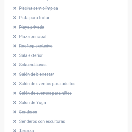
Piscina semiolímpica
Pista para trotar
Playa privada
Plaza principal
Rooftop exclusivo
Sala exterior
Sala multiusos
Salón de bienestar
Salón de eventos para adultos
Salón de eventos para niños
Salón de Yoga
Senderos
Senderos con esculturas
Terraza