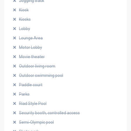
Jogging track
Kiosk
Kiosks
Lobby
Lounge Area
Motor Lobby
Movie theater
Outdoor living room
Outdoor swimming pool
Paddle court
Parks
Riad Style Pool
Security booth, controlled access
Semi-Olympic pool