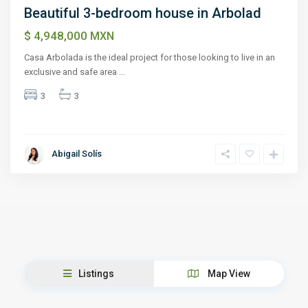
Beautiful 3-bedroom house in Arbolad
$ 4,948,000
MXN
Casa Arbolada is the ideal project for those looking to live in an
exclusive and safe area
...
3
3
Abigail Solís
Listings
Map View