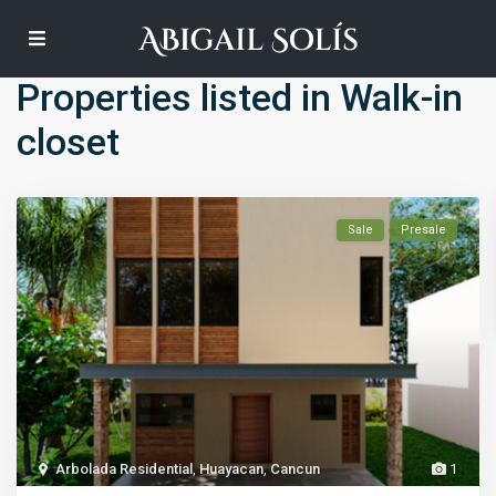
Default
Properties listed in Walk-in
closet
Sale
Presale
Arbolada Residential
,
Huayacan
,
Cancun
1