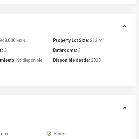
2
,948,000
Property Lot Size:
213 m
MXN
s:
3
Bathrooms:
3
miento:
No disponible
Disponible desde:
2023
reas
Kiosks