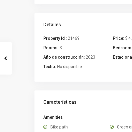
Detalles
Property Id :
21469
Price:
$ 4
Rooms:
3
Bedroom
Año de construcción:
2023
Estaciona
Techo:
No disponible
Características
Amenities
Bike path
Green a