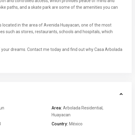
ooth and controlled access, which provides peace of mind and
, bike paths, and a skate park are some of the amenities you can
 is located in the area of Avenida Huayacan, one of the most
es such as stores, restaurants, schools and hospitals, which
 of your dreams. Contact me today and find out why Casa Arbolada
un
Area:
Arbolada Residential
,
Huayacan
3
Country:
México