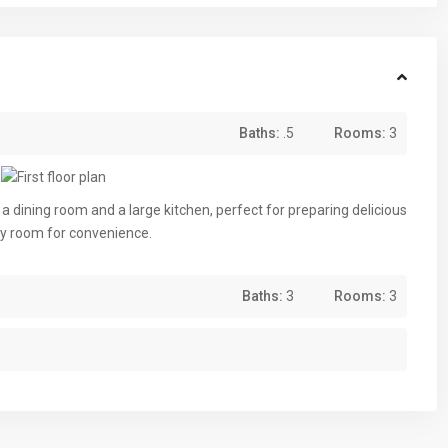
Baths:
.5
Rooms:
3
a dining room and a large kitchen, perfect for preparing delicious
dry room for convenience.
Baths:
3
Rooms:
3