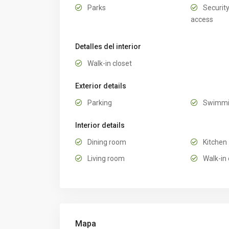
Parks
Security
access
Detalles del interior
Walk-in closet
Exterior details
Parking
Swimmi
Interior details
Dining room
Kitchen
Living room
Walk-in 
Mapa