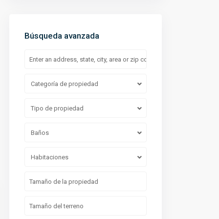
Búsqueda avanzada
Categoría de propiedad
Casa Condoy Arbolada Cancun
Tipo de propiedad
Baños
Habitaciones