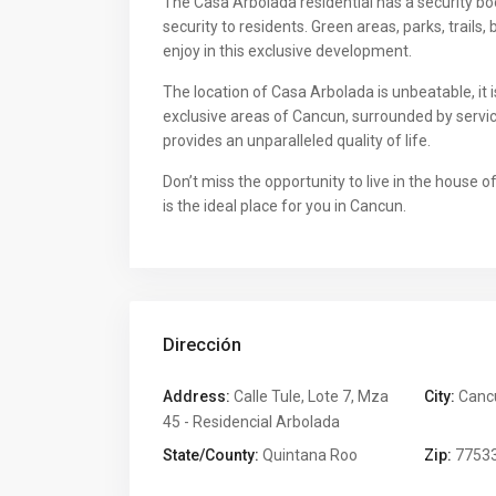
The Casa Arbolada residential has a security b
security to residents. Green areas, parks, trails
enjoy in this exclusive development.
The location of Casa Arbolada is unbeatable, it
exclusive areas of Cancun, surrounded by servic
provides an unparalleled quality of life.
Don’t miss the opportunity to live in the house
is the ideal place for you in Cancun.
Dirección
Address:
Calle Tule, Lote 7, Mza
City:
Canc
45 - Residencial Arbolada
State/County:
Quintana Roo
Zip:
7753