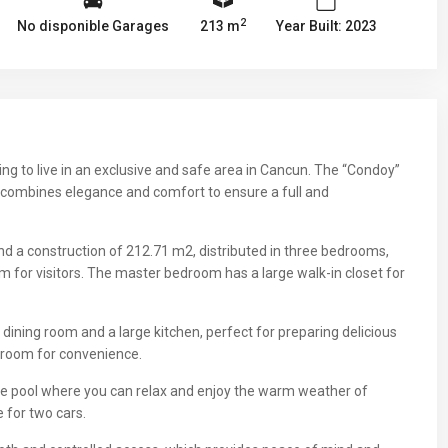
2
No disponible Garages
213 m
Year Built: 2023
king to live in an exclusive and safe area in Cancun. The “Condoy”
 combines elegance and comfort to ensure a full and
nd a construction of 212.71 m2, distributed in three bedrooms,
m for visitors. The master bedroom has a large walk-in closet for
dining room and a large kitchen, perfect for preparing delicious
y room for convenience.
vate pool where you can relax and enjoy the warm weather of
 for two cars.