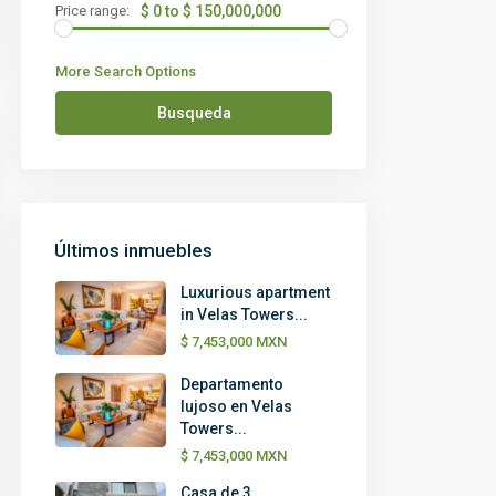
Price range:
$ 0 to $ 150,000,000
More Search Options
Busqueda
Últimos inmuebles
Luxurious apartment
in Velas Towers...
$ 7,453,000
MXN
Departamento
lujoso en Velas
Towers...
$ 7,453,000
MXN
Casa de 3