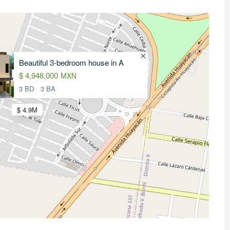
Beautiful 3-bedroom house in A
$ 4,948,000
MXN
3 BD
3 BA
$ 4.9M