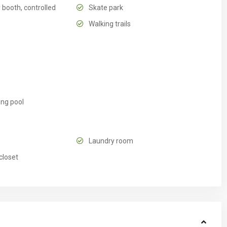
 booth, controlled
Skate park
Walking trails
ng pool
Laundry room
closet