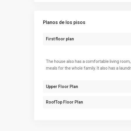
Planos de los pisos
First floor plan
The house also has a comfortable living room, 
meals for the whole family. It also has a laun
Upper Floor Plan
RoofTop Floor Plan