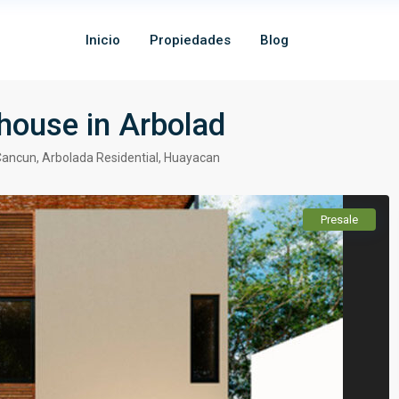
Inicio
Propiedades
Blog
house in Arbolad
Cancun
,
Arbolada Residential
,
Huayacan
Presale