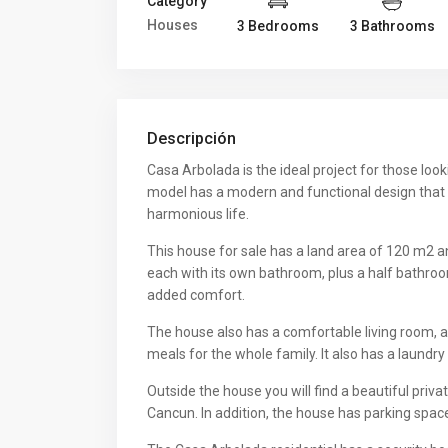
Category
Houses
3 Bedrooms
3 Bathrooms
Descripción
Casa Arbolada is the ideal project for those loo
model has a modern and functional design that
harmonious life.
This house for sale has a land area of 120 m2 a
each with its own bathroom, plus a half bathroo
added comfort.
The house also has a comfortable living room, a 
meals for the whole family. It also has a laundr
Outside the house you will find a beautiful pri
Cancun. In addition, the house has parking space