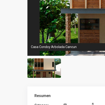
Casa Condoy Arbolada Cancun
Resumen