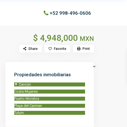
+52 998-496-0606
$ 4,948,000
MXN
Share
Favorite
Print
Propiedades inmobiliarias
▼
Cancún
Costa Mujeres
Puerto Morelos
Playa del Carmen
Tulum