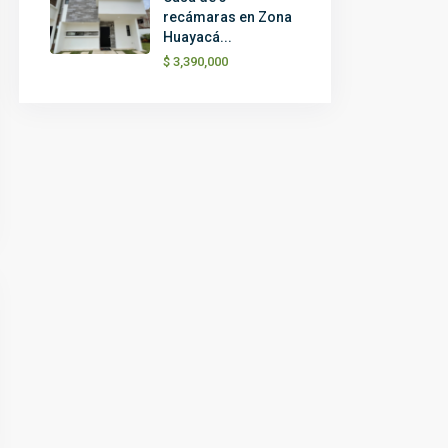
recámaras en Zona
Huayacá...
$ 3,390,000