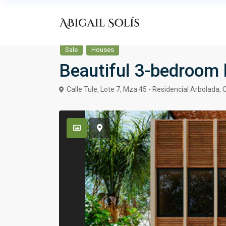
Sale
Houses
Beautiful 3-bedroom 
Calle Tule, Lote 7, Mza 45 - Residencial Arbolada,