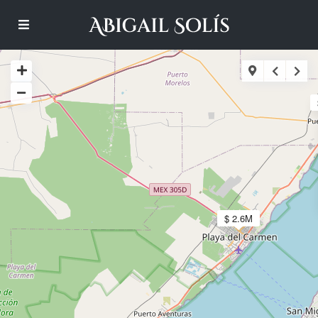
$ 2.6M