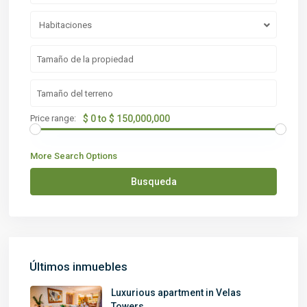
Habitaciones
Price range:
$ 0 to $ 150,000,000
More Search Options
Busqueda
Últimos inmuebles
Luxurious apartment in Velas
Towers...