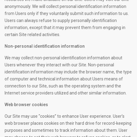
anonymously. We will collect personal identification information
from Users only if they voluntarily submit such information to us.
Users can always refuse to supply personally identification
information, except that it may prevent them from engaging in
certain Site related activities.
Non-personal identification information
We may collect non-personal identification information about
Users whenever they interact with our Site. Non-personal
identification information may include the browser name, the type
of computer and technical information about Users means of
connection to our Site, such as the operating system and the
Internet service providers utilized and other similar information.
Web browser cookies
Our Site may use “cookies” to enhance User experience. User’s
web browser places cookies on their hard drive for record-keeping
purposes and sometimes to track information about them. User