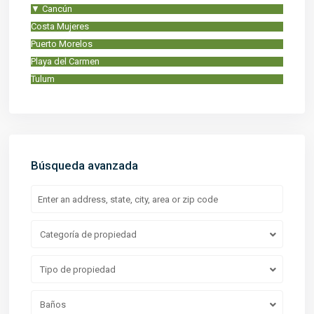
▼
Cancún
Costa Mujeres
Puerto Morelos
Playa del Carmen
Tulum
Búsqueda avanzada
Categoría de propiedad
Tipo de propiedad
Baños