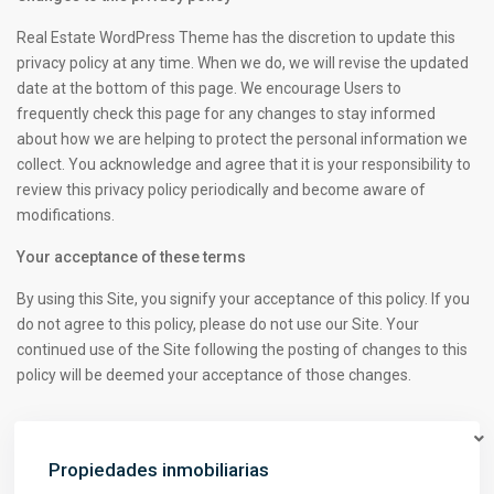
Real Estate WordPress Theme has the discretion to update this
privacy policy at any time. When we do, we will revise the updated
date at the bottom of this page. We encourage Users to
frequently check this page for any changes to stay informed
about how we are helping to protect the personal information we
collect. You acknowledge and agree that it is your responsibility to
review this privacy policy periodically and become aware of
modifications.
Your acceptance of these terms
By using this Site, you signify your acceptance of this policy. If you
do not agree to this policy, please do not use our Site. Your
continued use of the Site following the posting of changes to this
policy will be deemed your acceptance of those changes.
Propiedades inmobiliarias