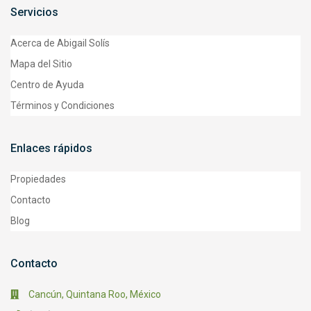
Servicios
Acerca de Abigail Solís
Mapa del Sitio
Centro de Ayuda
Términos y Condiciones
Enlaces rápidos
Propiedades
Contacto
Blog
Contacto
Cancún, Quintana Roo, México