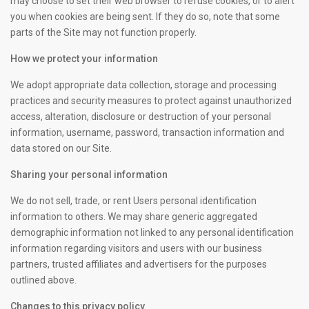
may choose to set their web browser to refuse cookies, or to alert
you when cookies are being sent. If they do so, note that some
parts of the Site may not function properly.
How we protect your information
We adopt appropriate data collection, storage and processing
practices and security measures to protect against unauthorized
access, alteration, disclosure or destruction of your personal
information, username, password, transaction information and
data stored on our Site.
Sharing your personal information
We do not sell, trade, or rent Users personal identification
information to others. We may share generic aggregated
demographic information not linked to any personal identification
information regarding visitors and users with our business
partners, trusted affiliates and advertisers for the purposes
outlined above.
Changes to this privacy policy