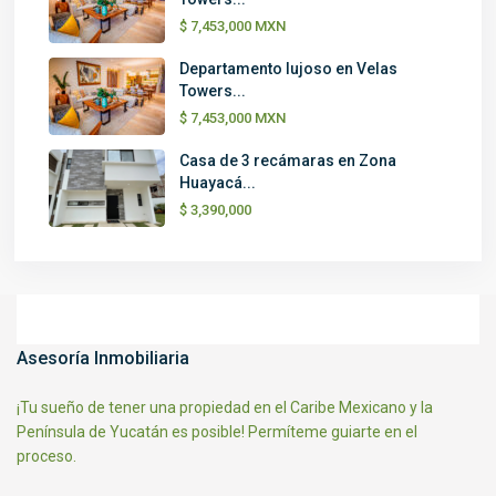
$ 7,453,000
MXN
Departamento lujoso en Velas
Towers...
$ 7,453,000
MXN
Casa de 3 recámaras en Zona
Huayacá...
$ 3,390,000
Asesoría Inmobiliaria
¡Tu sueño de tener una propiedad en el Caribe Mexicano y la
Península de Yucatán es posible! Permíteme guiarte en el
proceso.