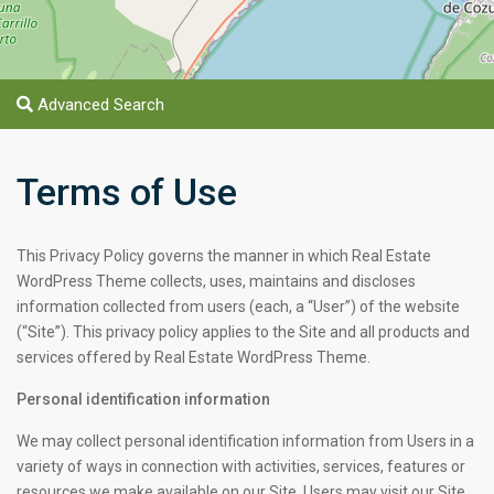
Advanced Search
Terms of Use
$ 3.7M
$ 6.8M
This Privacy Policy governs the manner in which Real Estate
WordPress Theme collects, uses, maintains and discloses
information collected from users (each, a “User”) of the website
(“Site”). This privacy policy applies to the Site and all products and
services offered by Real Estate WordPress Theme.
Personal identification information
We may collect personal identification information from Users in a
variety of ways in connection with activities, services, features or
resources we make available on our Site. Users may visit our Site