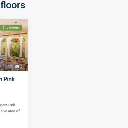
floors
Showroom
1
n Pink
gant Pink
usive area of