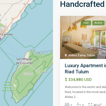
Handcrafted 
Sale
Active
Aldea Zama
,
Tulum
Luxury Apartment i
Riad Tulum
$ 334,880
USD
Welcome to the exotic and ele
Riad, located in the most excl
Aldea Z
...
2
2
3
80 m