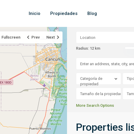
Inicio
Propiedades
Blog
Fullscreen
Prev
Next
Radius:
12 km
Categoría de
Tip
propiedad
More Search Options
Properties li