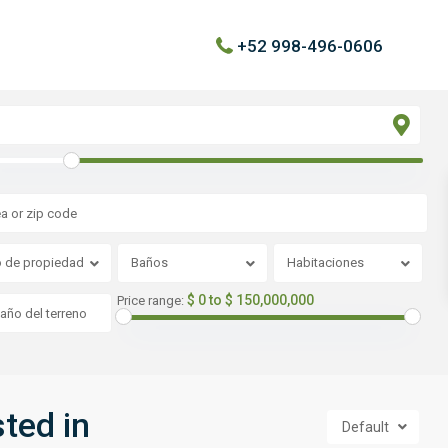
+52 998-496-0606
o de propiedad
Baños
Habitaciones
$ 0 to $ 150,000,000
Price range:
sted in
Default