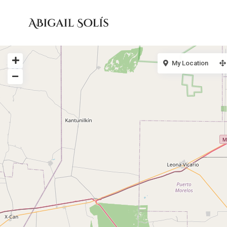
My Location