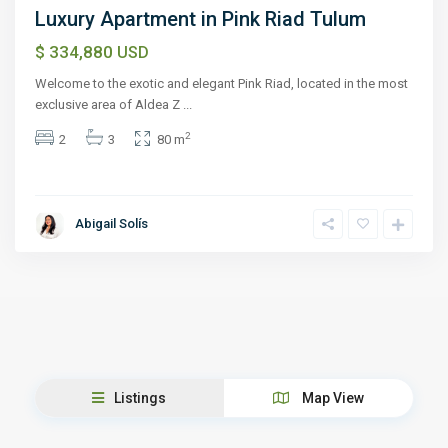
Luxury Apartment in Pink Riad Tulum
$ 334,880
USD
Welcome to the exotic and elegant Pink Riad, located in the most
exclusive area of Aldea Z
...
2
2
3
80 m
Abigail Solís
Listings
Map View