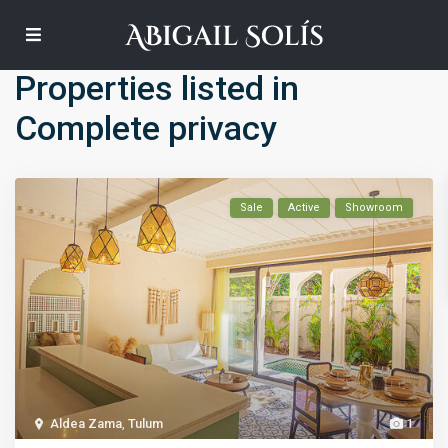
Default
Properties listed in
Complete privacy
Sale
Active
Showroom
Aldea Zama
,
Tulum
1